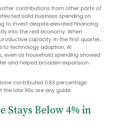
softer contributions from other parts of
reflected solid business spending on
ng to invest despite elevated financing
ctly into the real economy. When
oductive capacity. In the first quarter,
d to technology adoption, AI
rds, even as household spending showed
uffer and helped broaden expansion
alone contributed 0.83 percentage
f the late 90s are any guide.
e Stays Below 4% in