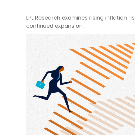
LPL Research examines rising inflation r
continued expansion.