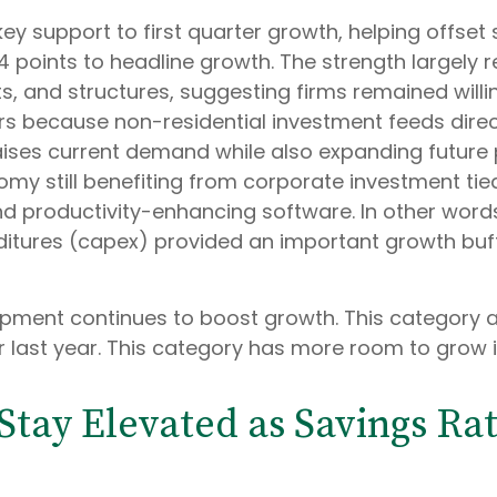
ey support to first quarter growth, helping offset 
 points to headline growth. The strength largely 
s, and structures, suggesting firms remained willi
ers because non-residential investment feeds dire
aises current demand while also expanding future pr
nomy still benefiting from corporate investment tie
and productivity-enhancing software. In other wo
enditures (capex) provided an important growth b
ipment continues to boost growth. This category 
r last year. This category has more room to grow i
ay Elevated as Savings Rat