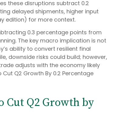
mes these disruptions subtract 0.2
ing delayed shipments, higher input
y edition) for more context.
 subtracting 0.3 percentage points from
nning. The key macro implication is not
s ability to convert resilient final
e, downside risks could build; however,
rade adjusts with the economy likely
to Cut Q2 Growth By 0.2 Percentage
to Cut Q2 Growth by