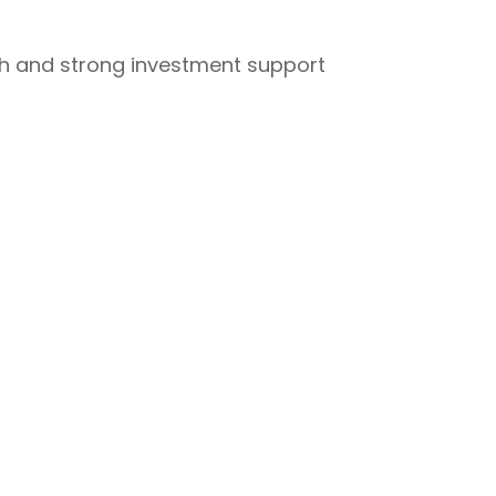
owth and strong investment support