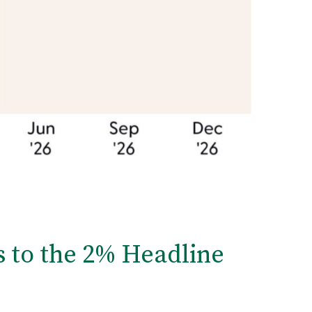
s to the 2% Headline