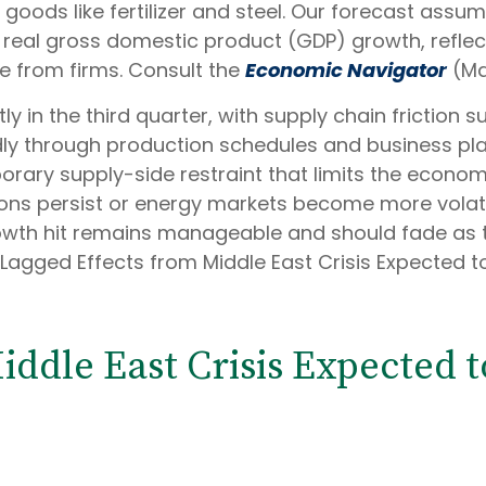
e goods like fertilizer and steel. Our forecast assu
real gross domestic product (GDP) growth, reflect
e from firms. Consult the
Economic Navigator
(Ma
tly in the third quarter, with supply chain friction
ly through production schedules and business pla
rary supply-side restraint that limits the
economy’
ions persist or energy markets
become more volatil
owth hit remains manageable and should fade as t
“Lagged Effects from Middle East Crisis Expected 
iddle East Crisis Expected 