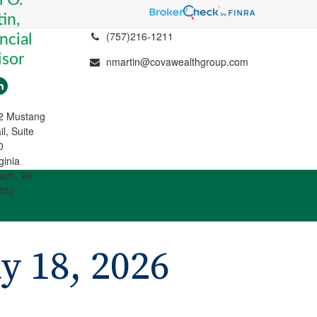
in,
(757)216-1211
ncial
isor
nmartin@covawealthgroup.com
2 Mustang
il, Suite
0
ginia
ach, VA
452
 18, 2026