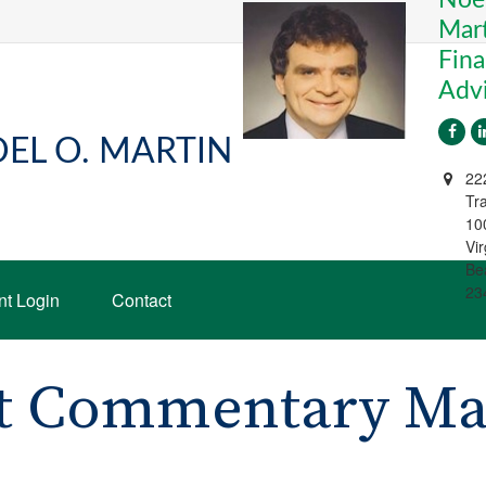
Mart
Fina
Adv
EL O. MARTIN
22
Tra
10
Vir
Be
23
nt Login
Contact
t Commentary May