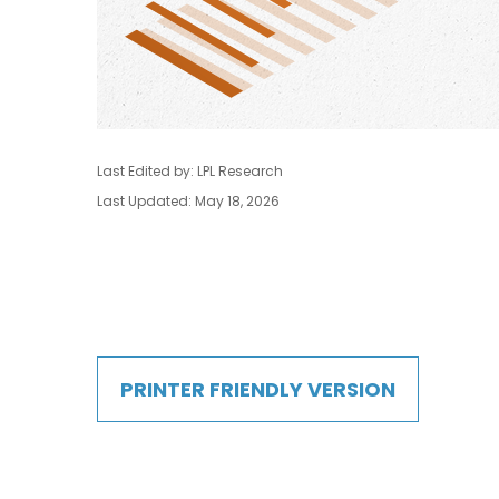
Last Edited by: LPL Research
Last Updated: May 18, 2026
PRINTER FRIENDLY VERSION