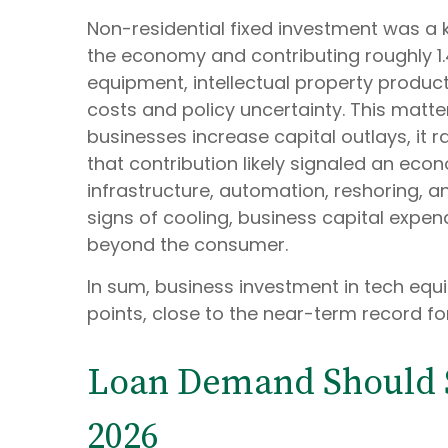
Non-residential fixed investment was a k
the economy and contributing roughly 1.4
equipment, intellectual property product
costs and policy uncertainty. This matt
businesses increase capital outlays, it r
that contribution likely signaled an eco
infrastructure, automation, reshoring, 
signs of cooling, business capital exp
beyond the consumer.
In sum, business investment in tech equ
points, close to the near-term record fo
Loan Demand Should St
2026