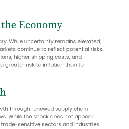
n the Economy
ry. While uncertainty remains elevated,
ets continue to reflect potential risks.
ons, higher shipping costs, and
greater risk to inflation than to
th
owth through renewed supply chain
ows. While the shock does not appear
in trade-sensitive sectors and industries