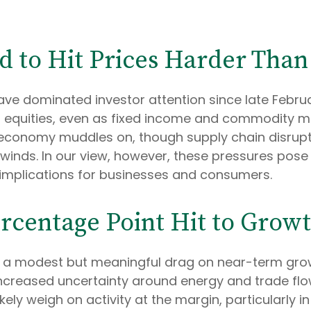
d to Hit Prices Harder Tha
ave dominated investor attention since late Februa
equities, even as fixed income and commodity mark
economy muddles on, though supply chain disrupti
inds. In our view, however, these pressures pose a 
 implications for businesses and consumers.
ercentage Point Hit to Grow
rt a modest but meaningful drag on near-term gr
 increased uncertainty around energy and trade fl
likely weigh on activity at the margin, particularly 