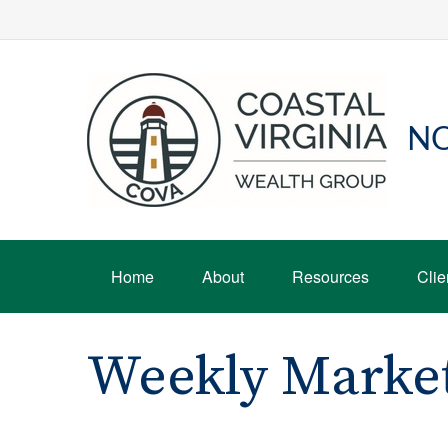
NO
Home
About
Resources
Clie
Weekly Marke