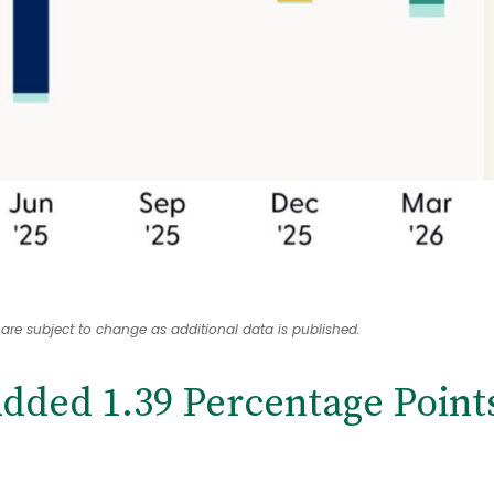
 are subject to change as additional data is published.
dded 1.39 Percentage Point