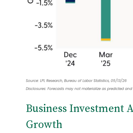
Source: LPL Research, Bureau of Labor Statistics, 05/13/26
Disclosures: Forecasts may not materialize as predicted and
Business Investment A
Growth