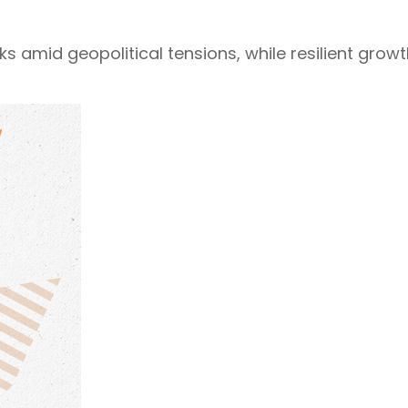
isks amid geopolitical tensions, while resilient gr