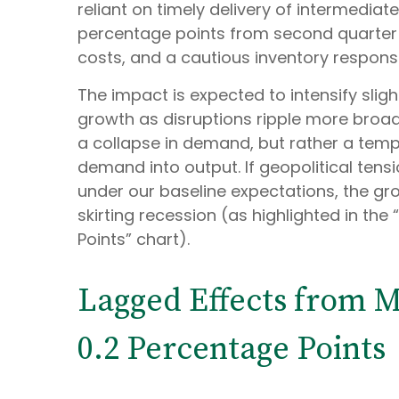
reliant on timely delivery of intermediat
percentage points from second quarter 
costs, and a cautious inventory respons
The impact is expected to intensify sligh
growth as disruptions ripple more broad
a collapse in demand, but rather a tempo
demand into output. If geopolitical tens
under our baseline expectations, the gr
skirting recession (as highlighted in the
Points” chart).
Lagged Effects from M
0.2 Percentage Points