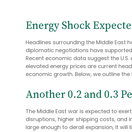
Energy Shock Expecte
Headlines surrounding the Middle East h
diplomatic negotiations have supported 
Recent economic data suggest the U.S. 
elevated energy prices are current headw
economic growth. Below, we outline the
Another 0.2 and 0.3 P
The Middle East war is expected to exe
disruptions, higher shipping costs, and
large enough to derail expansion, it will 