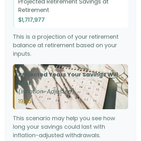
Projected Retirement Savings at
Retirement
$1,717,977
This is a projection of your retirement
balance at retirement based on your
inputs.
Projected Years Your Savings Will
Last
(Inflation-Adjusted)
19.95
This scenario may help you see how
long your savings could last with
inflation-adjusted withdrawals.