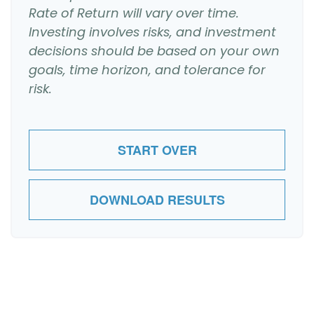
Rate of Return will vary over time.
Investing involves risks, and investment
decisions should be based on your own
goals, time horizon, and tolerance for
risk.
START OVER
DOWNLOAD RESULTS