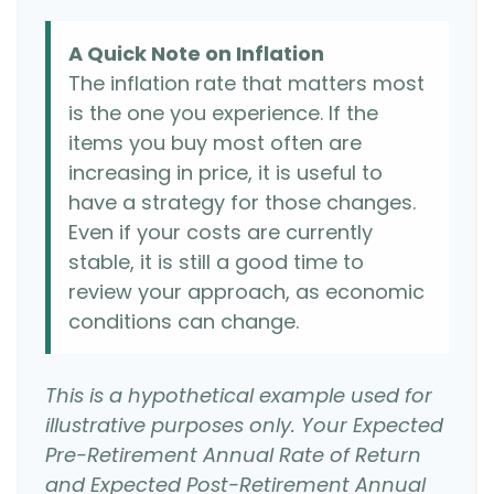
A Quick Note on Inflation
The inflation rate that matters most
is the one you experience. If the
items you buy most often are
increasing in price, it is useful to
have a strategy for those changes.
Even if your costs are currently
stable, it is still a good time to
review your approach, as economic
conditions can change.
This is a hypothetical example used for
illustrative purposes only. Your Expected
Pre-Retirement Annual Rate of Return
and Expected Post-Retirement Annual