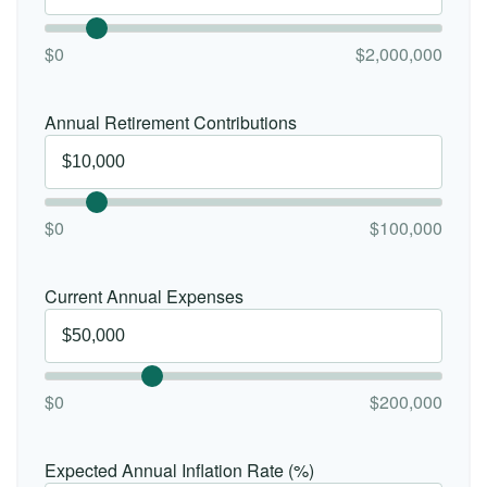
$0
$2,000,000
Annual Retirement Contributions
$0
$100,000
Current Annual Expenses
$0
$200,000
Expected Annual Inflation Rate (%)