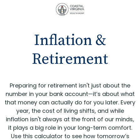
Inflation &
Retirement
Preparing for retirement isn't just about the
number in your bank account—it’s about what
that money can actually do for you later. Every
year, the cost of living shifts, and while
inflation isn't always at the front of our minds,
it plays a big role in your long-term comfort.
Use this calculator to see how tomorrow’s