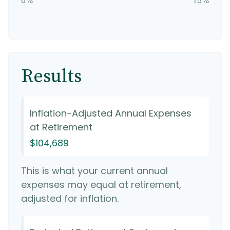
Results
Inflation-Adjusted Annual Expenses
at Retirement
$104,689
This is what your current annual
expenses may equal at retirement,
adjusted for inflation.