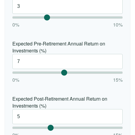
0%
10%
Expected Pre-Retirement Annual Return on
Investments (%)
0%
15%
Expected Post-Retirement Annual Return on
Investments (%)
0%
15%