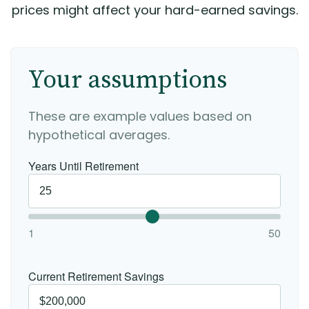
prices might affect your hard-earned savings.
Your assumptions
These are example values based on
hypothetical averages.
Years Until Retirement
1
50
Current Retirement Savings