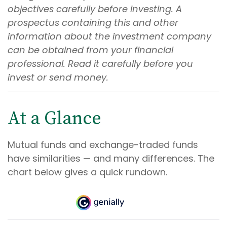
objectives carefully before investing. A
prospectus containing this and other
information about the investment company
can be obtained from your financial
professional. Read it carefully before you
invest or send money.
At a Glance
Mutual funds and exchange-traded funds
have similarities — and many differences. The
chart below gives a quick rundown.