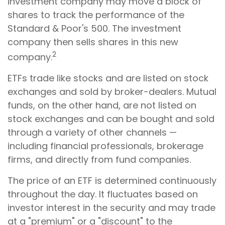
investment company may move a block of
shares to track the performance of the
Standard & Poor's 500. The investment
company then sells shares in this new
2
company.
ETFs trade like stocks and are listed on stock
exchanges and sold by broker-dealers. Mutual
funds, on the other hand, are not listed on
stock exchanges and can be bought and sold
through a variety of other channels —
including financial professionals, brokerage
firms, and directly from fund companies.
The price of an ETF is determined continuously
throughout the day. It fluctuates based on
investor interest in the security and may trade
at a "premium" or a "discount" to the