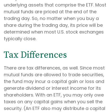
underlying assets that comprise the ETF. Most
mutual funds are priced at the end of the
trading day. So, no matter when you buy a
share during the trading day, its price will be
determined when most U.S. stock exchanges
typically close.
Tax Differences
There are tax differences, as well. Since most
mutual funds are allowed to trade securities,
the fund may incur a capital gain or loss and
generate dividend or interest income for its
shareholders. With an ETF, you may only owe
taxes on any capital gains when you sell the
security. (An ETF also may distribute a capital