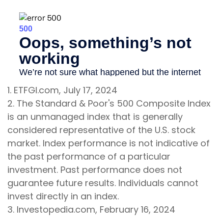
1. ETFGI.com, July 17, 2024
2. The Standard & Poor's 500 Composite Index
is an unmanaged index that is generally
considered representative of the U.S. stock
market. Index performance is not indicative of
the past performance of a particular
investment. Past performance does not
guarantee future results. Individuals cannot
invest directly in an index.
3. Investopedia.com, February 16, 2024