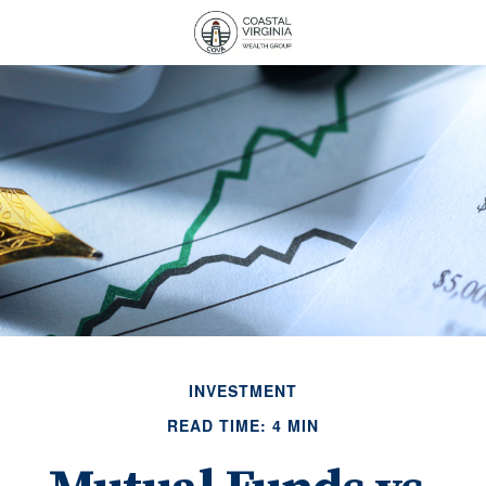
INVESTMENT
READ TIME: 4 MIN