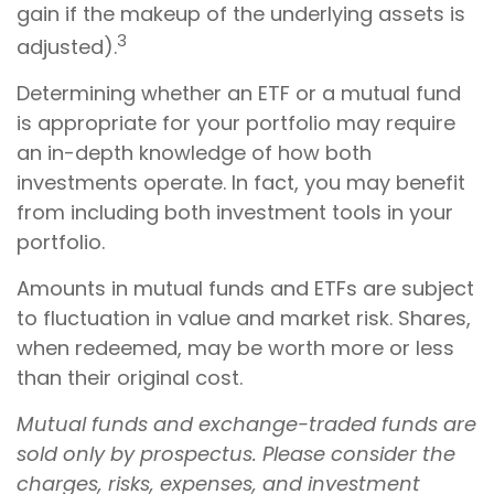
gain if the makeup of the underlying assets is
3
adjusted).
Determining whether an ETF or a mutual fund
is appropriate for your portfolio may require
an in-depth knowledge of how both
investments operate. In fact, you may benefit
from including both investment tools in your
portfolio.
Amounts in mutual funds and ETFs are subject
to fluctuation in value and market risk. Shares,
when redeemed, may be worth more or less
than their original cost.
Mutual funds and exchange-traded funds are
sold only by prospectus. Please consider the
charges, risks, expenses, and investment