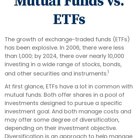
Mutual Funds vs.
ETFs
The growth of exchange-traded funds (ETFs)
has been explosive. In 2006, there were less
than 1,000; by 2024, there over nearly 10,000
investing in a wide range of stocks, bonds,
1
and other securities and instruments.
At first glance, ETFs have a lot in common with
mutual funds. Both offer shares in a pool of
investments designed to pursue a specific
investment goal. And both manage costs and
may offer some degree of diversification,
depending on their investment objective.
Diversification is an approach to help manage