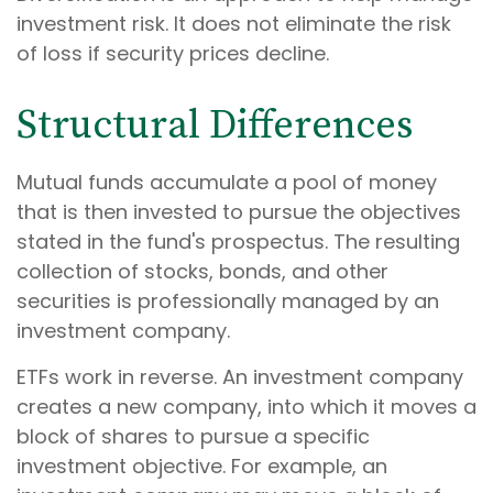
investment risk. It does not eliminate the risk
of loss if security prices decline.
Structural Differences
Mutual funds accumulate a pool of money
that is then invested to pursue the objectives
stated in the fund's prospectus. The resulting
collection of stocks, bonds, and other
securities is professionally managed by an
investment company.
ETFs work in reverse. An investment company
creates a new company, into which it moves a
block of shares to pursue a specific
investment objective. For example, an