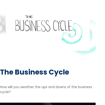
The Business Cycle
How will you weather the ups and downs of the business
cycle?