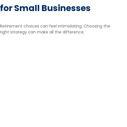
for Small Businesses
Retirement choices can feel intimidating. Choosing the
right strategy can make all the difference.