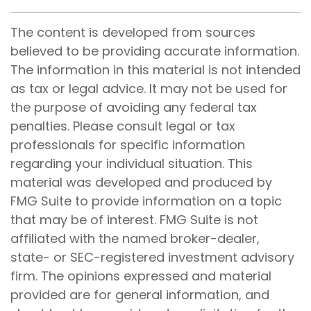
The content is developed from sources
believed to be providing accurate information.
The information in this material is not intended
as tax or legal advice. It may not be used for
the purpose of avoiding any federal tax
penalties. Please consult legal or tax
professionals for specific information
regarding your individual situation. This
material was developed and produced by
FMG Suite to provide information on a topic
that may be of interest. FMG Suite is not
affiliated with the named broker-dealer,
state- or SEC-registered investment advisory
firm. The opinions expressed and material
provided are for general information, and