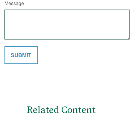
Message
Related Content