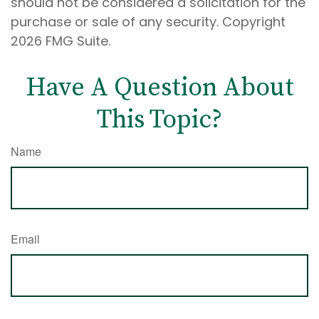
should not be considered a solicitation for the
purchase or sale of any security. Copyright
2026 FMG Suite.
Have A Question About
This Topic?
Name
Email