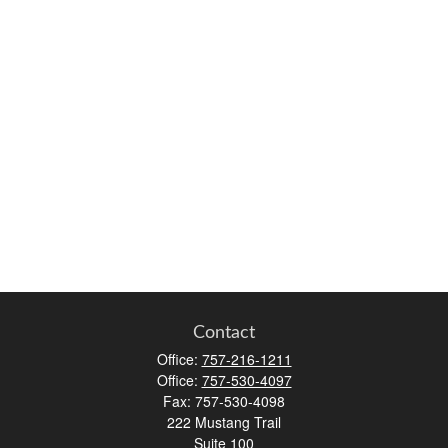
Contact
Office:
757-216-1211
Office:
757-530-4097
Fax:
757-530-4098
222 Mustang Trail
Suite 100