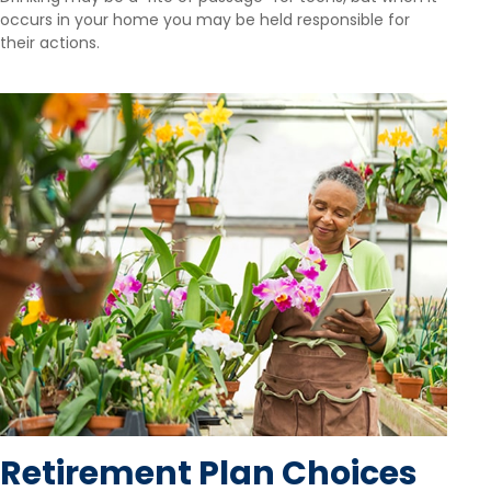
occurs in your home you may be held responsible for
their actions.
Retirement Plan Choices