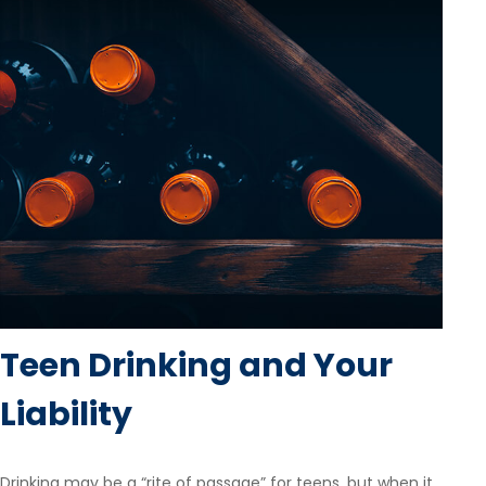
Teen Drinking and Your
Liability
Drinking may be a “rite of passage” for teens, but when it