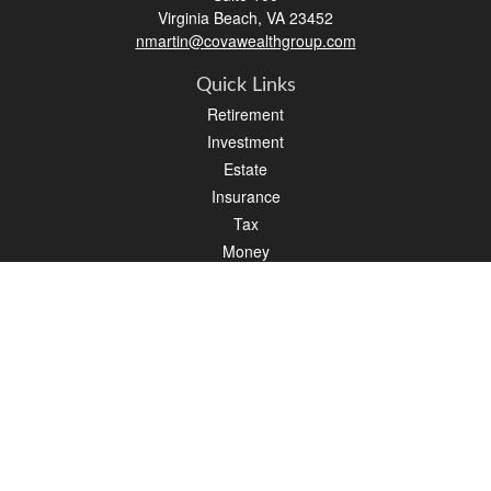
Virginia Beach,
VA
23452
nmartin@covawealthgroup.com
Quick Links
Retirement
Investment
Estate
Insurance
Tax
Money
Lifestyle
Latest Articles
All Videos
All Calculators
LPL
Financial Form CRS
Check the background of your financial professional on FINRA's
BrokerCheck
.
The content is developed from sources believed to be providing accurate
information. The information in this material is not intended as tax or legal advice.