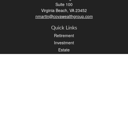
Suite 100
Virginia Beach,
VA
23452
nmartin@covawealthgroup.com
Quick Links
Retirement
Investment
Estate
Insurance
Tax
Money
Lifestyle
Latest Articles
All Videos
All Calculators
LPL
Financial Form CRS
Check the background of your financial professional on FINRA's
BrokerCheck
.