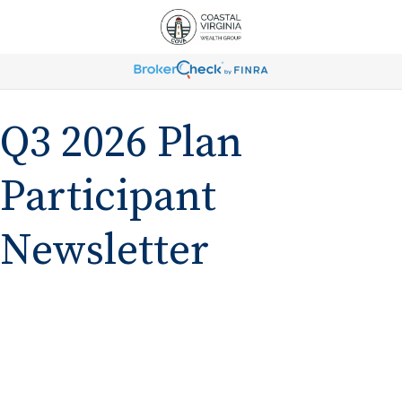
Q3 2026 Plan
Participant
Newsletter