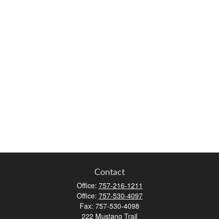
Contact
Office:
757-216-1211
Office:
757-530-4097
Fax:
757-530-4098
222 Mustang Trail